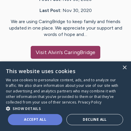
Last Post:
Nov 30, 2020
We are using CaringBridge to keep family and friends
updated in one place. We appreciate your support and
words of hope and…
Visit
Alvin
's CaringBridge
×
This website uses cookies
We use cookies to personalize content, ads, and to analyze our
Caring Bridge dot org Ho
traffic. We also share information about your use of our site with
our advertising and analytics partners who may combine it with
other information that you’ve provided to them or that they’ve
collected from your use of their services.
Privacy Policy
SHOW DETAILS
A world where no one goes
ACCEPT ALL
DECLINE ALL
through a health journey alone.