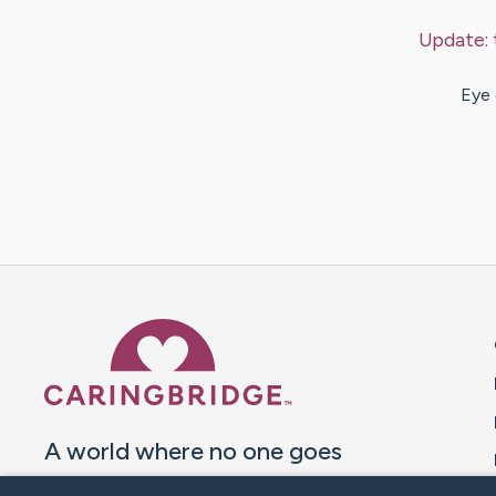
Update:
Eye 
Caring Bridge dot org 
A world where no one goes
through a health journey alone.