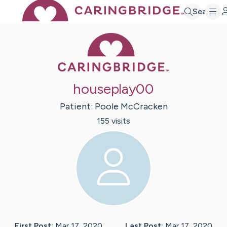
Search
Caring Bridge 
houseplay00
Patient:
Poole
McCracken
155
visit
s
First Post:
Mar 17, 2020
Last Post:
Mar 17, 2020