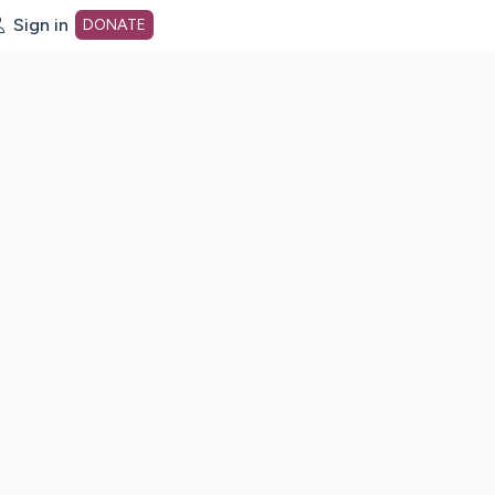
Sign in
DONATE
dot org Home Page