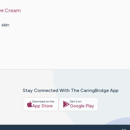
Eye Cream
 skin
Stay Connected With The CaringBridge App
Download on the
Get it on
App Store
Google Play