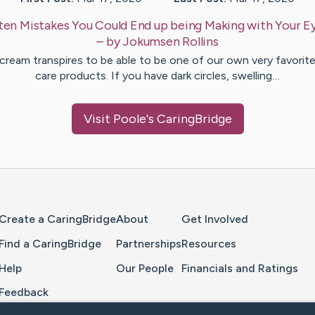
ten Mistakes You Could End up being Making with Your 
– by
Jokumsen
Rollins
cream transpires to be able to be one of our own very favorite
care products. If you have dark circles, swelling…
Visit
Poole
's CaringBridge
Home Page
Create a CaringBridge
About
Get Involved
Find a CaringBridge
Partnerships
Resources
Help
Our People
Financials and Ratings
Feedback