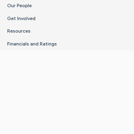
Our People
Get Involved
Resources
Financials and Ratings
Stay Connected With The CaringBridge App
Download on the
Get it on
App Store
Google Play
×
Go to Caring Bridge's Inst
Go to Caring Bridge's
Go to Caring Bridg
Go to Caring B
Go to Car
©
2026
CaringBridge® a 501(c)(3) nonprofit
organization | EIN 42
‑
1529394
Terms of Use
|
Privacy Policy
|
Cookie Settings