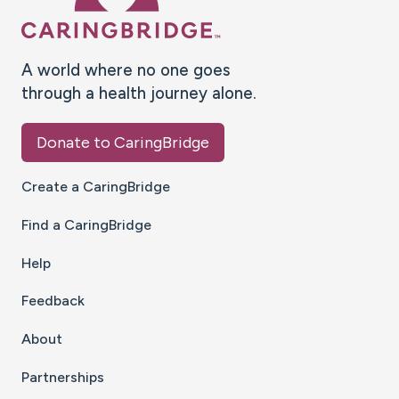
A world where no one goes
through a health journey alone.
Donate to CaringBridge
Create a CaringBridge
Find a CaringBridge
Help
Feedback
About
Partnerships