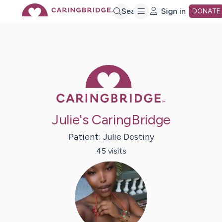
Skip
Search
Sign in
DONATE
to
Main
Caring Bridge 
Content
Julie's CaringBridge
Patient:
Julie
Destiny
45
visit
s