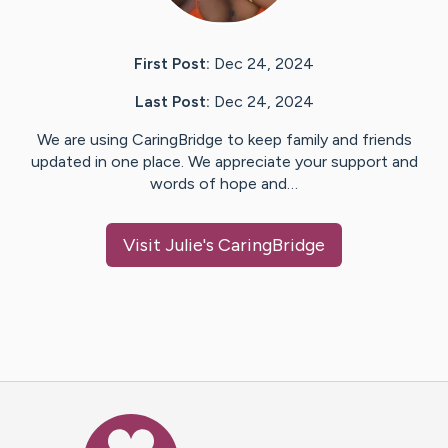
First Post:
Dec 24, 2024
Last Post:
Dec 24, 2024
We are using CaringBridge to keep family and friends
updated in one place. We appreciate your support and
words of hope and…
Visit
Julie
's CaringBridge
Caring Bridge dot org Ho