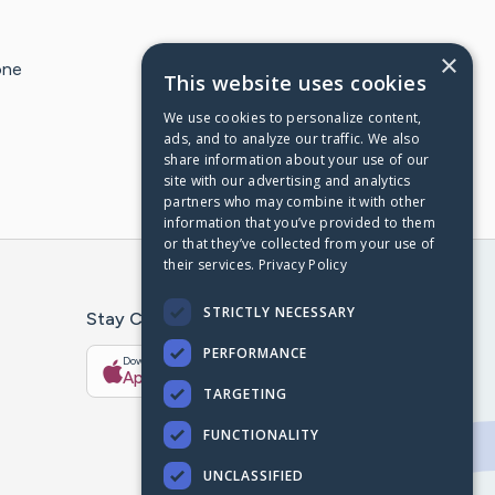
×
one
This website uses cookies
We use cookies to personalize content,
ads, and to analyze our traffic. We also
share information about your use of our
site with our advertising and analytics
partners who may combine it with other
information that you’ve provided to them
or that they’ve collected from your use of
their services.
Privacy Policy
STRICTLY NECESSARY
Stay Connected With The CaringBridge App
PERFORMANCE
Download on the
Get it on
App Store
Google Play
TARGETING
FUNCTIONALITY
UNCLASSIFIED