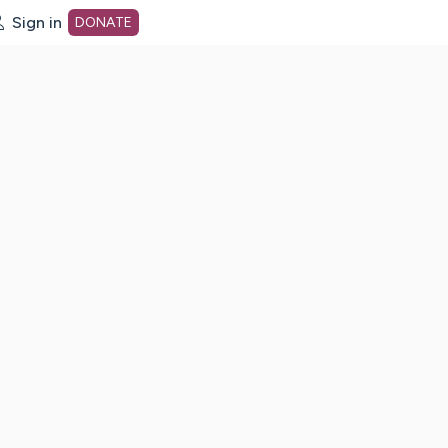
Sign in
DONATE
dot org Home Page