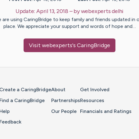
Update:
April 13, 2018
– by
webexperts
delhi
 are using CaringBridge to keep family and friends updated in 
place. We appreciate your support and words of hope and…
Visit
webexperts
's CaringBridge
Home Page
Create a CaringBridge
About
Get Involved
Find a CaringBridge
Partnerships
Resources
Help
Our People
Financials and Ratings
Feedback