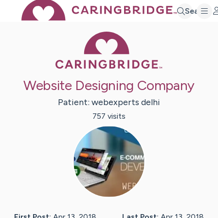
Search
Caring Bridge 
Website Designing Company
Patient:
webexperts
delhi
757
visit
s
First Post:
Apr 13, 2018
Last Post:
Apr 13, 2018