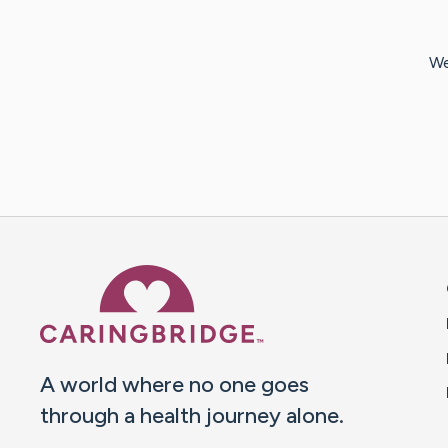
We
Caring Bridge dot org 
A world where no one goes
through a health journey alone.