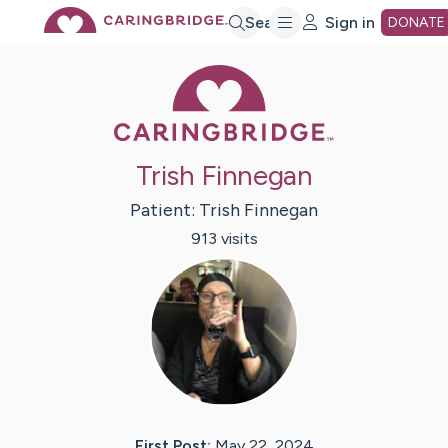
Skip
Search
Sign in
DONATE
Caring Bridge 
to
Main
Trish Finnegan
Content
Patient:
Trish
Finnegan
913
visit
s
First Post:
May 22, 2024