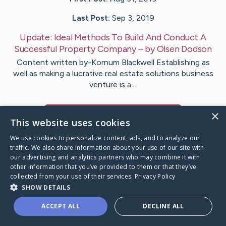
Last Post:
Sep 3, 2019
Update:
Ideal Methods To Build And Conduct A
Successful Property Company
– by
Olsen
Dodson
Content written by-Kornum Blackwell Establishing as
well as making a lucrative real estate solutions business
venture is a…
×
Visit
Sweeney
's CaringBridge
This website uses cookies
We use cookies to personalize content, ads, and to analyze our
traffic. We also share information about your use of our site with
our advertising and analytics partners who may combine it with
other information that you’ve provided to them or that they’ve
Caring Bridge dot org Ho
collected from your use of their services.
Privacy Policy
SHOW DETAILS
ACCEPT ALL
DECLINE ALL
A world where no one goes