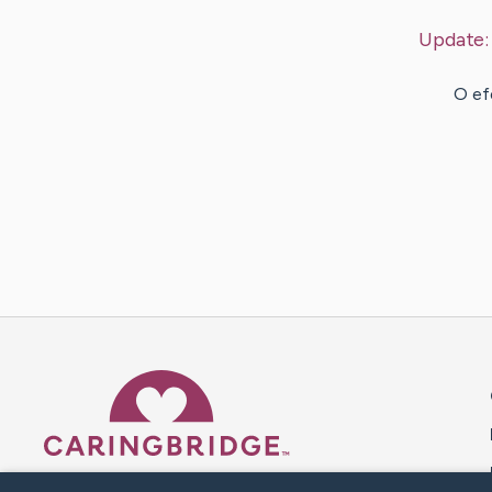
Update
O ef
Caring Bridge dot org 