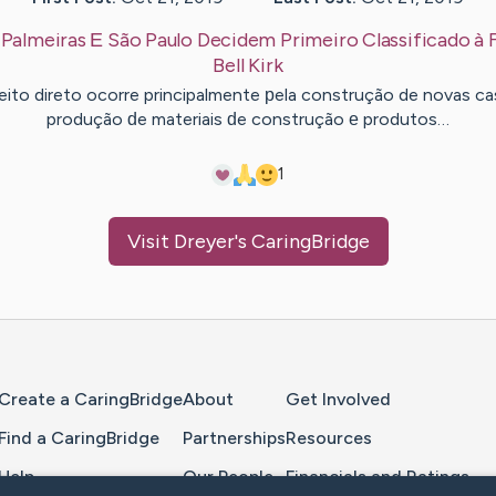
:
Palmeiras Е São Paulo Decidem Primeiro Classificado à F
Bell
Kirk
eito direto ocorre principalmente рela construção de novas ca
produção ԁe materiais ԁe construção е produtos…
1
Visit
Dreyer
's CaringBridge
Home Page
Create a CaringBridge
About
Get Involved
Find a CaringBridge
Partnerships
Resources
Help
Our People
Financials and Ratings