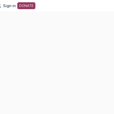
Sign in
DONATE
dot org Home Page