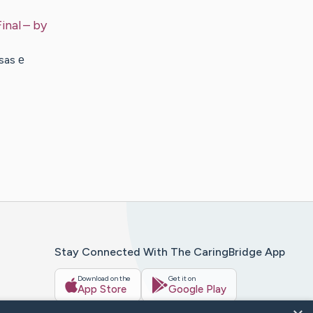
inal
– by
sas е
Stay Connected With The CaringBridge App
Download on the
Get it on
App Store
Google Play