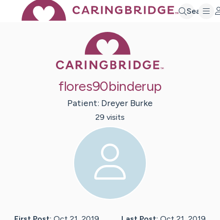
Search
Caring Bridge 
flores90binderup
Patient:
Dreyer
Burke
29
visit
s
First Post:
Oct 21, 2019
Last Post:
Oct 21, 2019