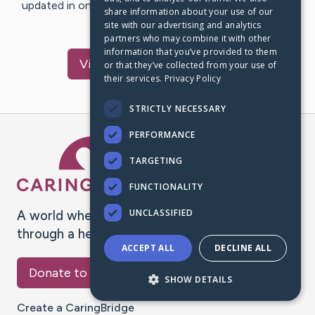
updated in one place. We appreciate your support and
share information about your use of our
words of hope and…
site with our advertising and analytics
partners who may combine it with other
information that you’ve provided to them
Visit
Geisler
's CaringBridge
or that they’ve collected from your use of
their services.
Privacy Policy
STRICTLY NECESSARY
PERFORMANCE
Caring Bridge dot org Ho
TARGETING
FUNCTIONALITY
UNCLASSIFIED
A world where no one goes
through a health journey alone.
ACCEPT ALL
DECLINE ALL
Donate to CaringBridge
SHOW DETAILS
Create a CaringBridge