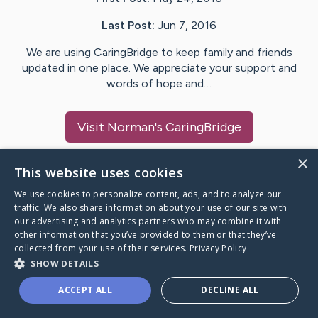
Last Post:
Jun 7, 2016
We are using CaringBridge to keep family and friends
updated in one place. We appreciate your support and
words of hope and…
Visit
Norman
's CaringBridge
×
This website uses cookies
We use cookies to personalize content, ads, and to analyze our
Caring Bridge dot org Ho
traffic. We also share information about your use of our site with
our advertising and analytics partners who may combine it with
other information that you’ve provided to them or that they’ve
collected from your use of their services.
Privacy Policy
SHOW DETAILS
A world where no one goes
ACCEPT ALL
DECLINE ALL
through a health journey alone.