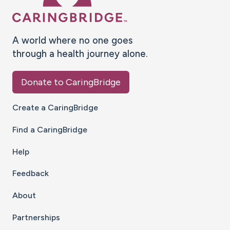
A world where no one goes
through a health journey alone.
Donate to CaringBridge
Create a CaringBridge
Find a CaringBridge
Help
Feedback
About
Partnerships