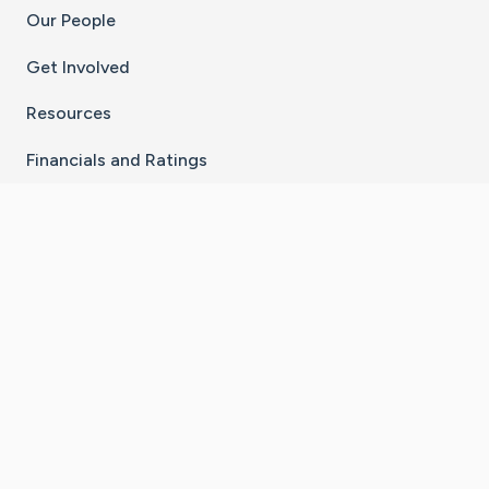
Our People
Get Involved
Resources
Financials and Ratings
Stay Connected With The CaringBridge App
Download on the
Get it on
App Store
Google Play
×
Go to Caring Bridge's Inst
Go to Caring Bridge's
Go to Caring Bridg
Go to Caring B
Go to Car
©
2026
CaringBridge® a 501(c)(3) nonprofit
organization | EIN 42
‑
1529394
Terms of Use
|
Privacy Policy
|
Cookie Settings