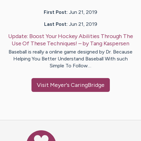
First Post:
Jun 21, 2019
Last Post:
Jun 21, 2019
Update:
Boost Your Hockey Abilities Through The
Use Of These Techniques!
– by
Tang
Kaspersen
Baseball is really a online game designed by Dr. Because
Helping You Better Understand Baseball With such
Simple To Follow…
Visit
Meyer
's CaringBridge
Caring Bridge dot org Ho