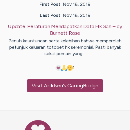
First Post:
Nov 18, 2019
Last Post:
Nov 18, 2019
Update:
Peraturan Mendapatkan Data Hk Sah
– by
Burnett
Rose
Penuh keuntungan serta kelebihan bahwa memperoleh
petunjuk keluaran totobet hk seremonial. Pasti banyak
sekali pemain yang…
1
Visit
Arildsen
's CaringBridge
Caring Bridge dot org Ho