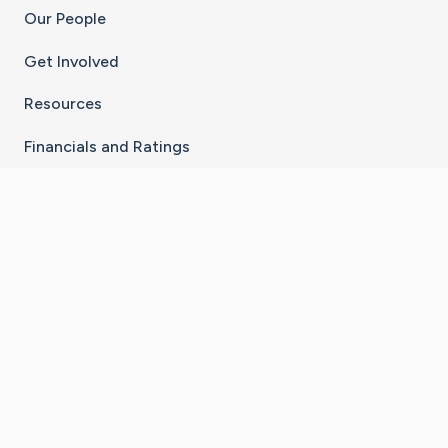
Our People
Get Involved
Resources
Financials and Ratings
Stay Connected With The CaringBridge App
Download on the
Get it on
App Store
Google Play
×
Go to Caring Bridge's Inst
Go to Caring Bridge's
Go to Caring Bridg
Go to Caring B
Go to Car
©
2026
CaringBridge® a 501(c)(3) nonprofit
organization | EIN 42
‑
1529394
Terms of Use
|
Privacy Policy
|
Cookie Settings