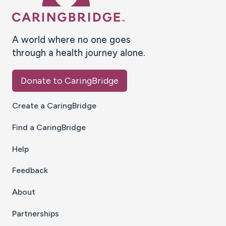
A world where no one goes
through a health journey alone.
Donate to CaringBridge
Create a CaringBridge
Find a CaringBridge
Help
Feedback
About
Partnerships