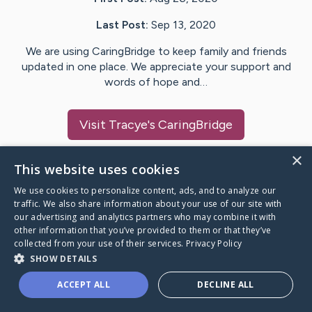
Last Post:
Sep 13, 2020
We are using CaringBridge to keep family and friends
updated in one place. We appreciate your support and
words of hope and…
Visit
Tracye
's CaringBridge
×
This website uses cookies
We use cookies to personalize content, ads, and to analyze our
Caring Bridge dot org Ho
traffic. We also share information about your use of our site with
our advertising and analytics partners who may combine it with
other information that you’ve provided to them or that they’ve
collected from your use of their services.
Privacy Policy
SHOW DETAILS
A world where no one goes
ACCEPT ALL
DECLINE ALL
through a health journey alone.