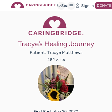
Skip
Search
Sign in
DONATE
Caring Bridge 
to
Main
Tracye’s Healing Journey
Content
Patient:
Tracye
Matthews
482
visit
s
First Post:
Aug 26, 2020