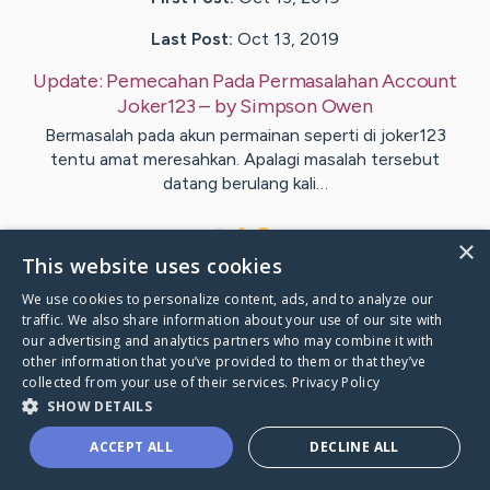
Last Post:
Oct 13, 2019
Update:
Pemecahan Pada Permasalahan Account
Joker123
– by
Simpson
Owen
Bermasalah pada akun permainan seperti di joker123
tentu amat meresahkan. Apalagi masalah tersebut
datang berulang kali…
1
×
This website uses cookies
We use cookies to personalize content, ads, and to analyze our
Visit
Kara
's CaringBridge
traffic. We also share information about your use of our site with
our advertising and analytics partners who may combine it with
other information that you’ve provided to them or that they’ve
collected from your use of their services.
Privacy Policy
SHOW DETAILS
Caring Bridge dot org Ho
ACCEPT ALL
DECLINE ALL