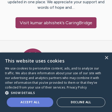
updated in one place. We appreciate your support and
words of hope and…
Visit
kumar abhishek
's CaringBridge
Caring Bridge dot org Ho
×
This website uses cookies
We use cookies to personalize content, ads, and to analyze our
traffic. We also share information about your use of our site with
A world where no one goes
our advertising and analytics partners who may combine it with
through a health journey alone.
other information that you’ve provided to them or that they’ve
collected from your use of their services.
Privacy Policy
SHOW DETAILS
Donate to CaringBridge
ACCEPT ALL
DECLINE ALL
Create a CaringBridge