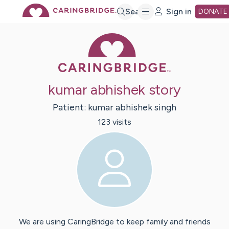
Skip
Search
Sign in
DONATE
Caring Bridge 
to
Main
kumar abhishek story
Content
Patient:
kumar abhishek
singh
123
visit
s
We are using CaringBridge to keep family and friends