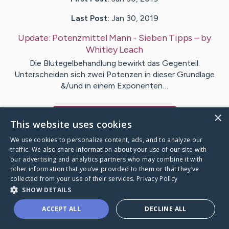
Last Post:
Jan 30, 2019
Update:
Potenzmittel Mann - Sieben Tipps
– by
Whitley
Leach
Die Blutegelbehandlung bewirkt das Gegenteil.
Unterscheiden sich zwei Potenzen in dieser Grundlage
&/und in einem Exponenten…
×
Visit
Miller
's CaringBridge
This website uses cookies
We use cookies to personalize content, ads, and to analyze our
traffic. We also share information about your use of our site with
our advertising and analytics partners who may combine it with
other information that you’ve provided to them or that they’ve
Caring Bridge dot org Ho
collected from your use of their services.
Privacy Policy
SHOW DETAILS
ACCEPT ALL
DECLINE ALL
A world where no one goes