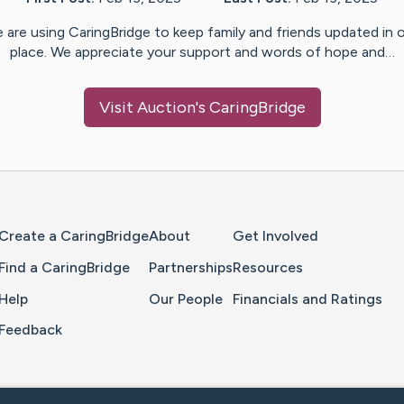
 are using CaringBridge to keep family and friends updated in 
place. We appreciate your support and words of hope and…
Visit
Auction
's CaringBridge
Home Page
Create a CaringBridge
About
Get Involved
Find a CaringBridge
Partnerships
Resources
Help
Our People
Financials and Ratings
Feedback