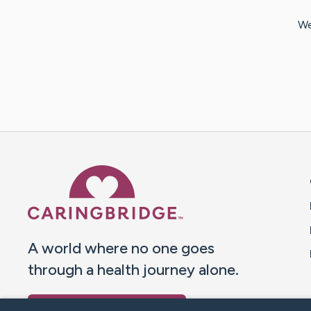
We
Caring Bridge dot org 
A world where no one goes
through a health journey alone.
Donate to CaringBridge