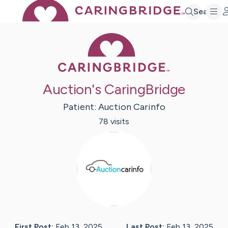
Search
Caring Bridge 
Auction's CaringBridge
Patient:
Auction
Carinfo
78
visit
s
First Post:
Feb 13, 2025
Last Post:
Feb 13, 2025