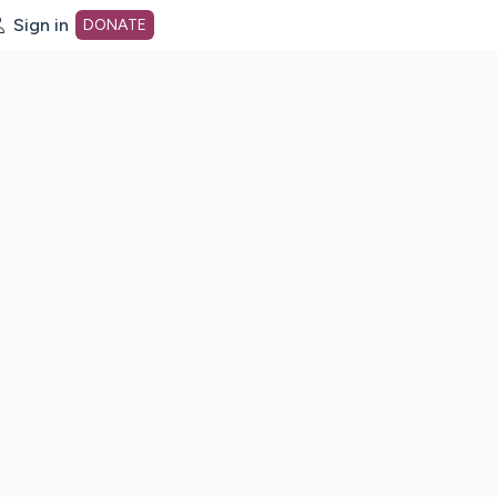
Sign in
DONATE
dot org Home Page