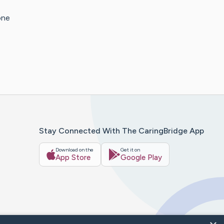
one
Stay Connected With The CaringBridge App
Download on the
Get it on
App Store
Google Play