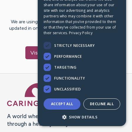
share information about your use of our
Last Post:
Feb 20, 2025
site with our advertising and analytics
partners who may combine it with other
We are using CaringBridge to keep family and friends
information that you’ve provided to them
or that they’ve collected from your use of
updated in one place. We appreciate your support and
their services.
Privacy Policy
words of hope and…
STRICTLY NECESSARY
Visit
Margarita
's CaringBridge
PERFORMANCE
TARGETING
FUNCTIONALITY
Caring Bridge dot org Ho
UNCLASSIFIED
ACCEPT ALL
DECLINE ALL
A world where no one goes
SHOW DETAILS
through a health journey alone.