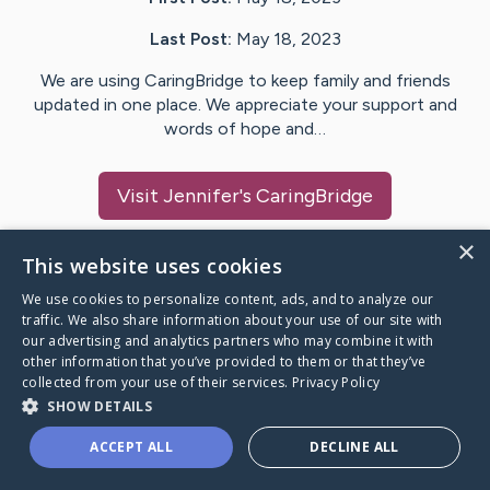
Last Post:
May 18, 2023
We are using CaringBridge to keep family and friends
updated in one place. We appreciate your support and
words of hope and…
Visit
Jennifer
's CaringBridge
×
This website uses cookies
We use cookies to personalize content, ads, and to analyze our
Caring Bridge dot org Ho
traffic. We also share information about your use of our site with
our advertising and analytics partners who may combine it with
other information that you’ve provided to them or that they’ve
collected from your use of their services.
Privacy Policy
SHOW DETAILS
A world where no one goes
ACCEPT ALL
DECLINE ALL
through a health journey alone.