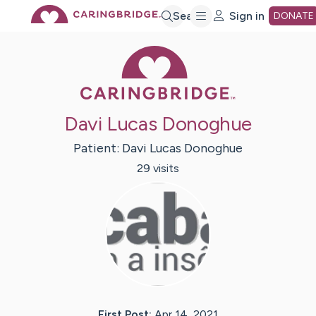
Skip
Search
Sign in
DONATE
Caring Bridge 
to
Main
Davi Lucas Donoghue
Content
Patient:
Davi Lucas
Donoghue
29
visit
s
First Post:
Apr 14, 2021