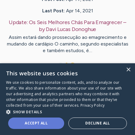
Last Post:
Apr 14, 2021
Update:
Os Seis Melhores Chás Para Emagrecer
–
by
Davi Lucas
Donoghue
Assim estará dando prossecução ao emagrecimento e
mudando de cardápio O caminho, segundo especialistas
e também estudos, é…
1
×
This website uses cookies
We use cookies to personalize content, ads, and to analyze our
Visit
Davi Lucas
's CaringBridge
traffic. We also share information about your use of our site with
our advertising and analytics partners who may combine it with
other information that you’ve provided to them or that they’ve
collected from your use of their services.
Privacy Policy
SHOW DETAILS
Caring Bridge dot org Ho
ACCEPT ALL
DECLINE ALL