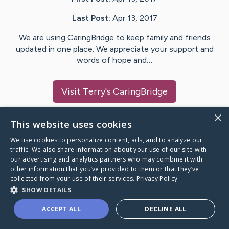
Last Post:
Apr 13, 2017
We are using CaringBridge to keep family and friends
updated in one place. We appreciate your support and
words of hope and…
Visit
Terry
's CaringBridge
×
This website uses cookies
We use cookies to personalize content, ads, and to analyze our
Caring Bridge dot org Ho
traffic. We also share information about your use of our site with
our advertising and analytics partners who may combine it with
other information that you’ve provided to them or that they’ve
collected from your use of their services.
Privacy Policy
SHOW DETAILS
A world where no one goes
ACCEPT ALL
DECLINE ALL
through a health journey alone.