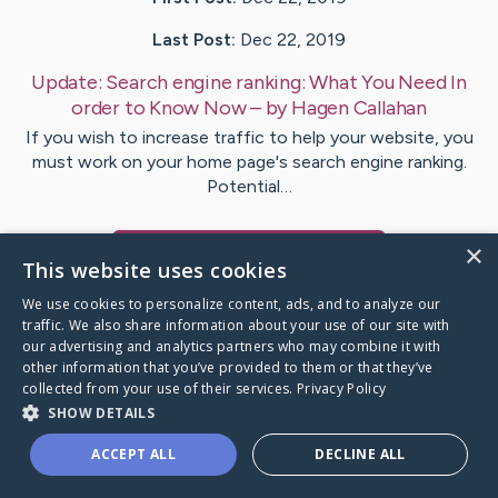
Last Post:
Dec 22, 2019
Update:
Search engine ranking: What You Need In
order to Know Now
– by
Hagen
Callahan
If you wish to increase traffic to help your website, you
must work on your home page's search engine ranking.
Potential…
×
Visit
Greer
's CaringBridge
This website uses cookies
We use cookies to personalize content, ads, and to analyze our
traffic. We also share information about your use of our site with
our advertising and analytics partners who may combine it with
other information that you’ve provided to them or that they’ve
Caring Bridge dot org Ho
collected from your use of their services.
Privacy Policy
SHOW DETAILS
ACCEPT ALL
DECLINE ALL
A world where no one goes