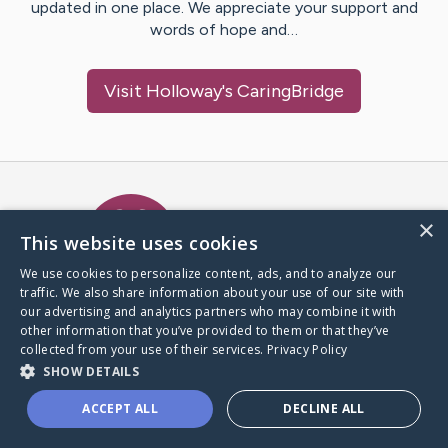
updated in one place. We appreciate your support and
words of hope and…
Visit
Holloway
's CaringBridge
Caring Bridge dot org Ho
×
This website uses cookies
We use cookies to personalize content, ads, and to analyze our
traffic. We also share information about your use of our site with
A world where no one goes
our advertising and analytics partners who may combine it with
through a health journey alone.
other information that you’ve provided to them or that they’ve
collected from your use of their services.
Privacy Policy
SHOW DETAILS
Donate to CaringBridge
ACCEPT ALL
DECLINE ALL
Create a CaringBridge