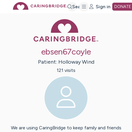
Skip
Search
Sign in
DONATE
Caring Bridge 
to
Main
ebsen67coyle
Content
Patient:
Holloway
Wind
121
visit
s
We are using CaringBridge to keep family and friends