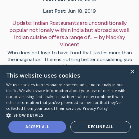
Last Post:
Jun 18, 2019
Update:
Indian Restaurants are unconditionally
popular not lonely within India but abroad as well.
Indian cuisine offers a range of…
– by
MacKay
Vincent
Who does not love to have food that tastes more than
the imagination. There is nothing better considering you
could get in…
×
This website uses cookies
1
We use cookies to personalize content, ads, and to analyze our
traffic. We also share information about your use of our site with
our advertising and analytics partners who may combine it with
Visit
Moran
's CaringBridge
other information that you’ve provided to them or that they’ve
collected from your use of their services.
Privacy Policy
SHOW DETAILS
ACCEPT ALL
DECLINE ALL
Caring Bridge dot org Ho