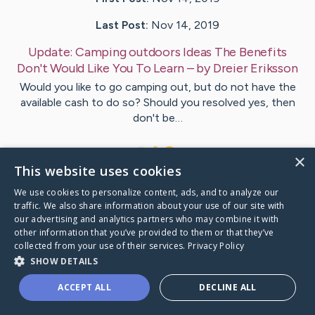
Last Post:
Nov 14, 2019
Update:
Camping outdoors Ideas The Benefits
Don't Would Like You To Learn
– by
Dreier
Eriksson
Would you like to go camping out, but do not have the
available cash to do so? Should you resolved yes, then
don't be…
1
×
This website uses cookies
We use cookies to personalize content, ads, and to analyze our
Visit
Steele
's CaringBridge
traffic. We also share information about your use of our site with
our advertising and analytics partners who may combine it with
other information that you’ve provided to them or that they’ve
collected from your use of their services.
Privacy Policy
SHOW DETAILS
Caring Bridge dot org Ho
ACCEPT ALL
DECLINE ALL