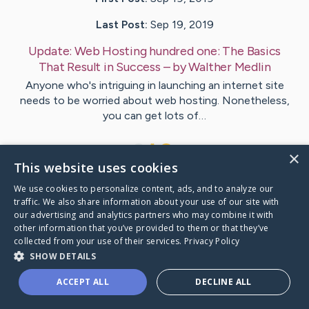
Last Post:
Sep 19, 2019
Update:
Web Hosting hundred one: The Basics
That Result in Success
– by
Walther
Medlin
Anyone who's intriguing in launching an internet site
needs to be worried about web hosting. Nonetheless,
you can get lots of…
1
×
This website uses cookies
We use cookies to personalize content, ads, and to analyze our
Visit
Shannon
's CaringBridge
traffic. We also share information about your use of our site with
our advertising and analytics partners who may combine it with
other information that you’ve provided to them or that they’ve
collected from your use of their services.
Privacy Policy
SHOW DETAILS
Caring Bridge dot org Ho
ACCEPT ALL
DECLINE ALL