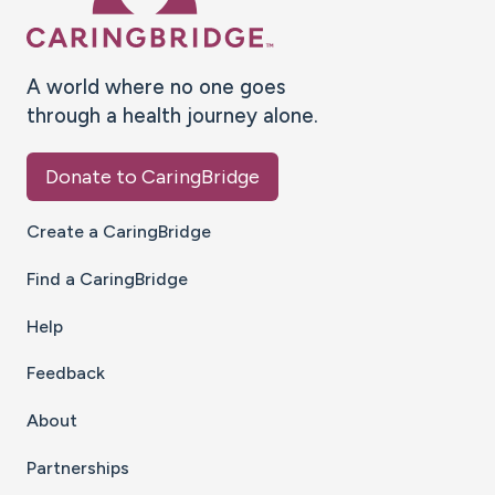
A world where no one goes
through a health journey alone.
Donate to CaringBridge
Create a CaringBridge
Find a CaringBridge
Help
Feedback
About
Partnerships