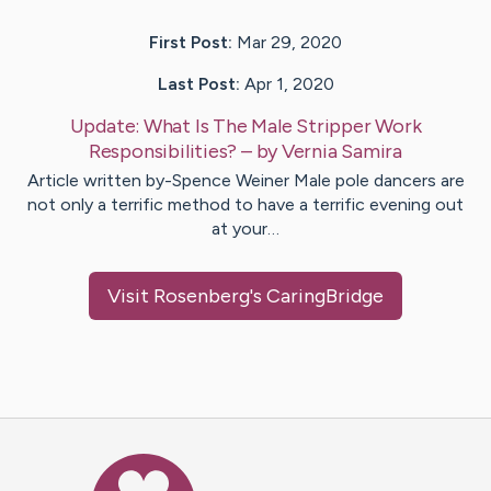
First Post:
Mar 29, 2020
Last Post:
Apr 1, 2020
Update:
What Is The Male Stripper Work
Responsibilities?
– by
Vernia
Samira
Article written by-Spence Weiner Male pole dancers are
not only a terrific method to have a terrific evening out
at your…
Visit
Rosenberg
's CaringBridge
Caring Bridge dot org Ho