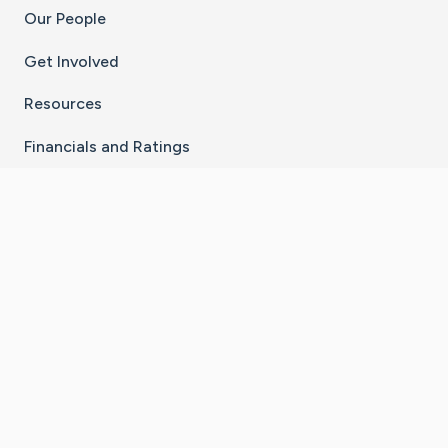
Our People
Get Involved
Resources
Financials and Ratings
Stay Connected With The CaringBridge App
Download on the
Get it on
App Store
Google Play
×
Go to Caring Bridge's Inst
Go to Caring Bridge's
Go to Caring Bridg
Go to Caring B
Go to Car
©
2026
CaringBridge® a 501(c)(3) nonprofit
organization | EIN 42
‑
1529394
Terms of Use
|
Privacy Policy
|
Cookie Settings