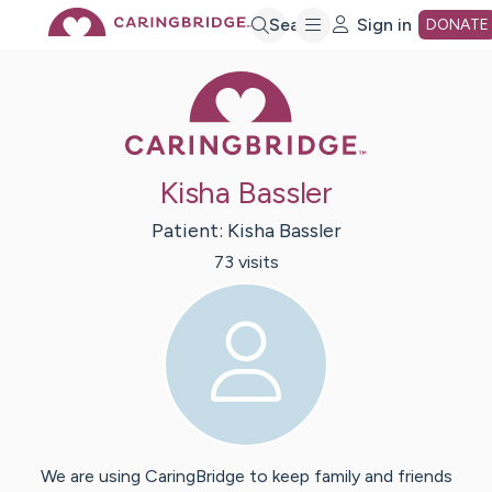
Skip
Search
Sign in
DONATE
Caring Bridge 
to
Main
Kisha Bassler
Content
Patient:
Kisha
Bassler
73
visit
s
We are using CaringBridge to keep family and friends