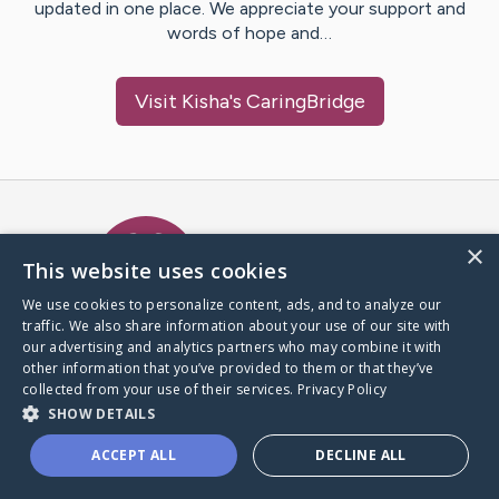
updated in one place. We appreciate your support and
words of hope and…
Visit
Kisha
's CaringBridge
Caring Bridge dot org Ho
×
This website uses cookies
We use cookies to personalize content, ads, and to analyze our
traffic. We also share information about your use of our site with
A world where no one goes
our advertising and analytics partners who may combine it with
through a health journey alone.
other information that you’ve provided to them or that they’ve
collected from your use of their services.
Privacy Policy
SHOW DETAILS
Donate to CaringBridge
ACCEPT ALL
DECLINE ALL
Create a CaringBridge