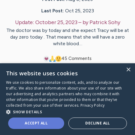
Last Post:
Oct 25, 2023
Update:
October 25, 2023
– by
Patrick
Sohy
The doctor was by today and she expect Tracy will be at
day zero today . That means that she will have a zero
white blood…
4
5
Comments
×
This website uses cookies
Visit
Tracy
's CaringBridge
We use cookies to personalize content, ads, and to analyze our
traffic. We also share information about your use of our site with
our advertising and analytics partners who may combine it with
other information that you’ve provided to them or that they’ve
collected from your use of their services.
Privacy Policy
Caring Bridge dot org Ho
SHOW DETAILS
ACCEPT ALL
DECLINE ALL