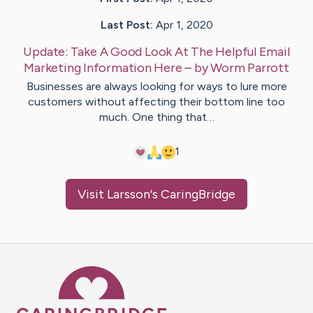
Last Post:
Apr 1, 2020
Update:
Take A Good Look At The Helpful Email
Marketing Information Here
– by
Worm
Parrott
Businesses are always looking for ways to lure more
customers without affecting their bottom line too
much. One thing that…
1
Visit
Larsson
's CaringBridge
Caring Bridge dot org Ho