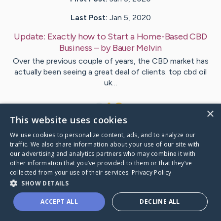
Last Post:
Jan 5, 2020
Update:
Exactly how to Start a Home-Based CBD
Business
– by
Bauer
Melvin
Over the previous couple of years, the CBD market has
actually been seeing a great deal of clients. top cbd oil
uk…
1
×
This website uses cookies
We use cookies to personalize content, ads, and to analyze our
Visit
Kjellerup
's CaringBridge
traffic. We also share information about your use of our site with
our advertising and analytics partners who may combine it with
other information that you’ve provided to them or that they’ve
collected from your use of their services.
Privacy Policy
SHOW DETAILS
Caring Bridge dot org Ho
ACCEPT ALL
DECLINE ALL