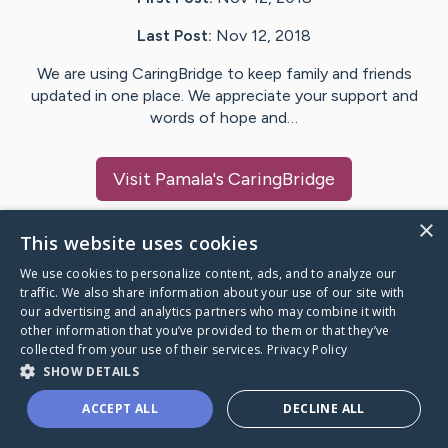
Last Post:
Nov 12, 2018
We are using CaringBridge to keep family and friends
updated in one place. We appreciate your support and
words of hope and…
Visit
Pamala
's CaringBridge
×
This website uses cookies
We use cookies to personalize content, ads, and to analyze our
Caring Bridge dot org Ho
traffic. We also share information about your use of our site with
our advertising and analytics partners who may combine it with
other information that you’ve provided to them or that they’ve
collected from your use of their services.
Privacy Policy
SHOW DETAILS
A world where no one goes
ACCEPT ALL
DECLINE ALL
through a health journey alone.