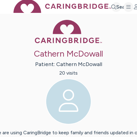
Search
Caring Bridge 
Cathern McDowall
Patient:
Cathern
McDowall
20
visit
s
 are using CaringBridge to keep family and friends updated in 