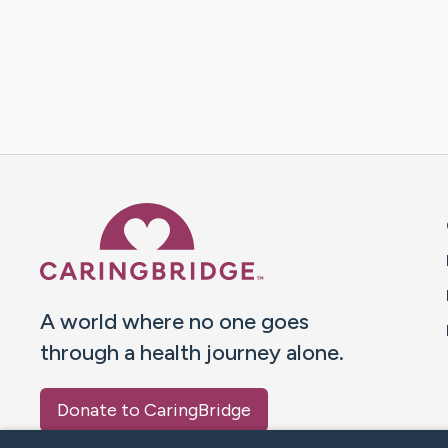
Caring Bridge dot org 
A world where no one goes
through a health journey alone.
Donate to CaringBridge