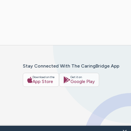
Stay Connected With The CaringBridge App
Download on the
Get it on
App Store
Google Play