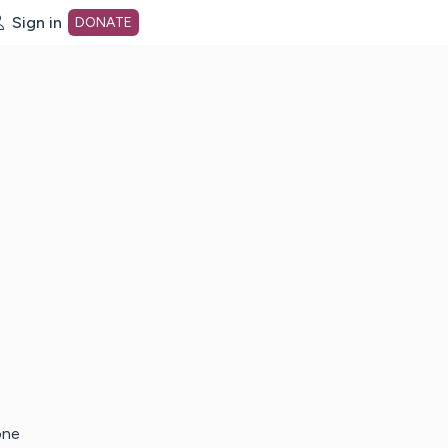
Sign in
DONATE
dot org Home Page
one