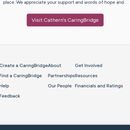
place. We appreciate your support and words of hope and…
Visit
Cathern
's CaringBridge
Home Page
Create a CaringBridge
About
Get Involved
Find a CaringBridge
Partnerships
Resources
Help
Our People
Financials and Ratings
Feedback