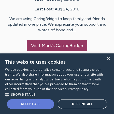
Last Post:
Aug 24, 2016
We are using CaringBridge to keep family and friends
updated in one place. We appreciate your support and
words of hope and…
Visit
Mark
's CaringBridge
×
This website uses cookies
We use cookies to personalize content, ads, and to analyze our
Caring Bridge dot org Ho
traffic. We also share information about your use of our site with
our advertising and analytics partners who may combine it with
other information that you’ve provided to them or that they’ve
collected from your use of their services.
Privacy Policy
SHOW DETAILS
A world where no one goes
ACCEPT ALL
DECLINE ALL
through a health journey alone.