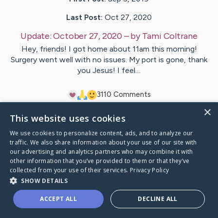
Last Post:
Oct 27, 2020
Update:
October 27, 2020
– by
Tami
Coltrane
Hey, friends! I got home about 11am this morning!
Surgery went well with no issues. My port is gone, thank
you Jesus! I feel…
31
10
Comments
×
This website uses cookies
Visit
Tami
's CaringBridge
We use cookies to personalize content, ads, and to analyze our
traffic. We also share information about your use of our site with
our advertising and analytics partners who may combine it with
other information that you’ve provided to them or that they’ve
collected from your use of their services.
Privacy Policy
Caring Bridge dot org Ho
SHOW DETAILS
ACCEPT ALL
DECLINE ALL