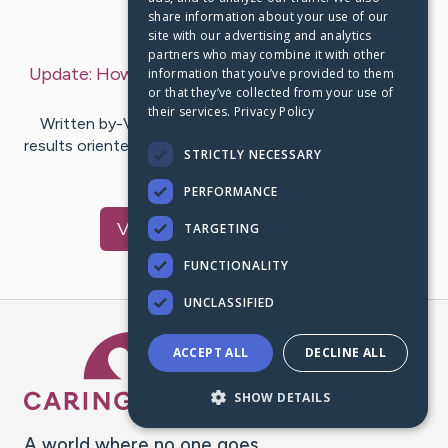
share information about your use of our
Last Post:
Jun 24, 2019
site with our advertising and analytics
partners who may combine it with other
Update:
How Grow My Mental Ability
– by
Lavelle
information that you’ve provided to them
or that they’ve collected from your use of
Anjanette
their services.
Privacy Policy
Written by-Vance Hsu Action - Was my action plan
results oriented enough attain the goals I had set to do
STRICTLY NECESSARY
this past annualy?…
PERFORMANCE
Visit
Regan
's CaringBridge
TARGETING
FUNCTIONALITY
UNCLASSIFIED
Caring Bridge dot org Ho
ACCEPT ALL
DECLINE ALL
SHOW DETAILS
A world where no one goes