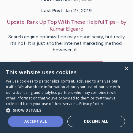
Last Post:
Jan 27, 2019
Update:
Rank Up Top With These Helpful Tips
– by
Kumar
Elgaard
Search engine optimization may sound scary, but really
it's not. It is just another internet marketing method;
however, it…
×
Visit
Munch
's CaringBridge
This website uses cookies
We use cookies to personalize content, ads, and to analyze our
traffic. We also share information about your use of our site with
our advertising and analytics partners who may combine it with
other information that you’ve provided to them or that they’ve
Caring Bridge dot org Ho
collected from your use of their services.
Privacy Policy
SHOW DETAILS
ACCEPT ALL
DECLINE ALL
A world where no one goes