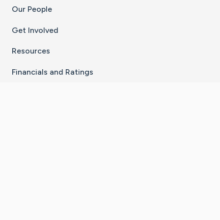
Our People
Get Involved
Resources
Financials and Ratings
Stay Connected With The CaringBridge App
Download on the
Get it on
App Store
Google Play
×
Go to Caring Bridge's Inst
Go to Caring Bridge's
Go to Caring Bridg
Go to Caring B
Go to Car
©
2026
CaringBridge® a 501(c)(3) nonprofit
organization | EIN 42
‑
1529394
Terms of Use
|
Privacy Policy
|
Cookie Settings