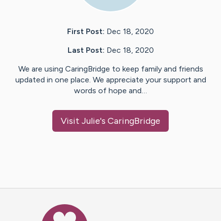
First Post:
Dec 18, 2020
Last Post:
Dec 18, 2020
We are using CaringBridge to keep family and friends
updated in one place. We appreciate your support and
words of hope and…
Visit
Julie
's CaringBridge
Caring Bridge dot org Ho