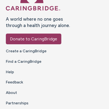
A world where no one goes
through a health journey alone.
Donate to CaringBridge
Create a CaringBridge
Find a CaringBridge
Help
Feedback
About
Partnerships