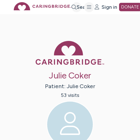
Skip
Search
Sign in
DONATE
to
Main
Caring Bridge 
Content
Julie Coker
Patient:
Julie
Coker
53
visit
s