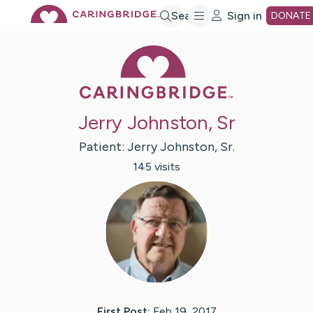
Skip
Search
Sign in
DONATE
Caring Bridge 
to
Main
Jerry Johnston, Sr
Content
Patient:
Jerry
Johnston, Sr.
145
visit
s
First Post:
Feb 19, 2017