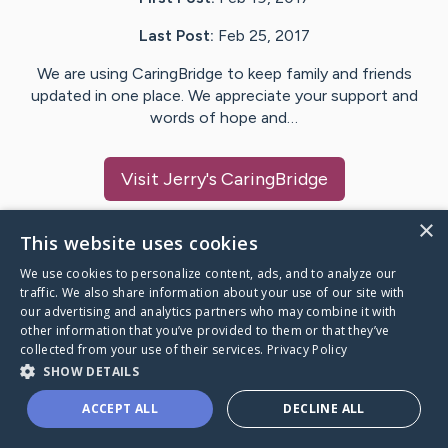
Last Post:
Feb 25, 2017
We are using CaringBridge to keep family and friends
updated in one place. We appreciate your support and
words of hope and…
Visit
Jerry
's CaringBridge
×
This website uses cookies
We use cookies to personalize content, ads, and to analyze our
Caring Bridge dot org Ho
traffic. We also share information about your use of our site with
our advertising and analytics partners who may combine it with
other information that you’ve provided to them or that they’ve
collected from your use of their services.
Privacy Policy
SHOW DETAILS
A world where no one goes
ACCEPT ALL
DECLINE ALL
through a health journey alone.