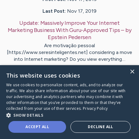
Last Post:
Nov 17, 2019
Update:
Massively Improve Your Internet
Marketing Business With Guru-Approved Tips
– by
Epstein
Pedersen
Are motivação pessoal
[https://www.seresinteligentes.net] considering a move
into Internet marketing? Do you view everything…
×
This website uses cookies
1
We use cookies to personalize content, ads, and to analyze our
traffic. We also share information about your use of our site with
Visit
Robinson
's CaringBridge
our advertising and analytics partners who may combine it with
other information that you’ve provided to them or that they’ve
collected from your use of their services.
Privacy Policy
SHOW DETAILS
ACCEPT ALL
DECLINE ALL
Caring Bridge dot org Ho