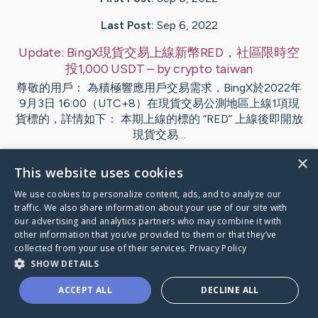
Last Post:
Sep 6, 2022
Update:
BingX現貨交易上線新幣RED，社區限時空
投1,000 USDT
– by
crypto
taiwan
尊敬的用戶： 為積極響應用戶交易需求，BingX於2022年
9月3日 16:00（UTC+8）在現貨交易公測地區上線1項現
貨標的，詳情如下： 本期上線的標的 “RED” 上線後即開放
現貨交易…
×
This website uses cookies
Visit
crypto
's CaringBridge
We use cookies to personalize content, ads, and to analyze our
traffic. We also share information about your use of our site with
our advertising and analytics partners who may combine it with
other information that you’ve provided to them or that they’ve
collected from your use of their services.
Privacy Policy
Caring Bridge dot org Ho
SHOW DETAILS
ACCEPT ALL
DECLINE ALL