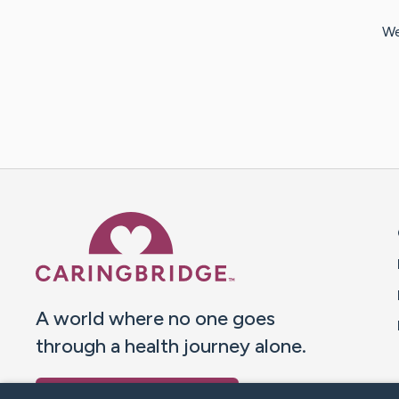
We
Caring Bridge dot org 
A world where no one goes
through a health journey alone.
Donate to CaringBridge