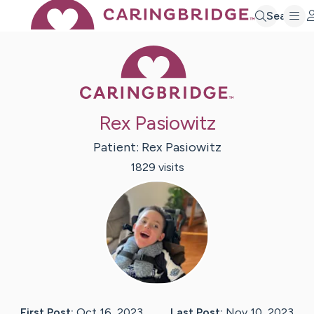
Search
Caring Bridge 
Rex Pasiowitz
Patient:
Rex
Pasiowitz
1829
visit
s
First Post:
Oct 16, 2023
Last Post:
Nov 10, 2023