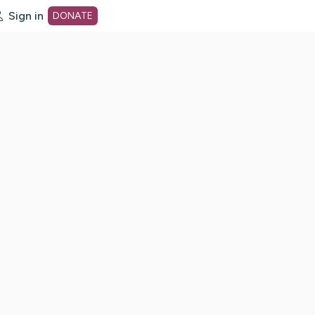
Sign in
DONATE
dot org Home Page