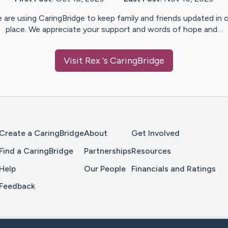
 are using CaringBridge to keep family and friends updated in 
place. We appreciate your support and words of hope and…
Visit
Rex
's CaringBridge
Home Page
Create a CaringBridge
About
Get Involved
Find a CaringBridge
Partnerships
Resources
Help
Our People
Financials and Ratings
Feedback