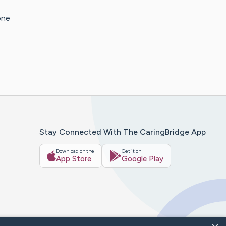
one
Stay Connected With The CaringBridge App
Download on the
Get it on
App Store
Google Play