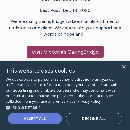
Last Post:
Dec 18, 2020
We are using CaringBridge to keep family and friends
updated in one place. We appreciate your support and
words of hope and…
Visit
Victoria
's CaringBridge
×
This website uses cookies
We use cookies to personalize content, ads, and to analyze our
Caring Bridge dot org Ho
traffic. We also share information about your use of our site with
our advertising and analytics partners who may combine it with
other information that you’ve provided to them or that they’ve
collected from your use of their services.
Privacy Policy
SHOW DETAILS
A world where no one goes
ACCEPT ALL
DECLINE ALL
through a health journey alone.