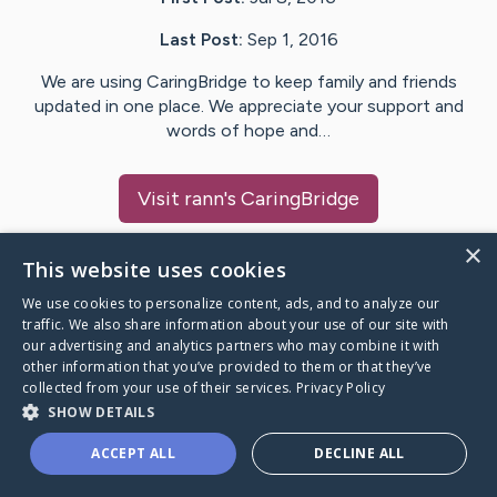
Last Post:
Sep 1, 2016
We are using CaringBridge to keep family and friends
updated in one place. We appreciate your support and
words of hope and…
Visit
rann
's CaringBridge
×
This website uses cookies
We use cookies to personalize content, ads, and to analyze our
Caring Bridge dot org Ho
traffic. We also share information about your use of our site with
our advertising and analytics partners who may combine it with
other information that you’ve provided to them or that they’ve
collected from your use of their services.
Privacy Policy
SHOW DETAILS
A world where no one goes
ACCEPT ALL
DECLINE ALL
through a health journey alone.