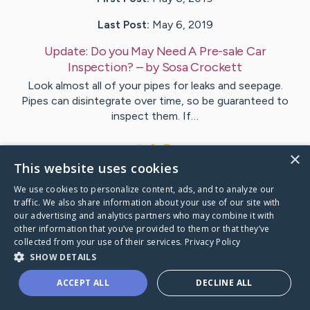
Last Post:
May 6, 2019
Update:
Do you May Need A Pre-sale Car
Inspection?
– by
Sosa
Crockett
Look almost all of your pipes for leaks and seepage.
Pipes can disintegrate over time, so be guaranteed to
inspect them. If…
1
×
This website uses cookies
We use cookies to personalize content, ads, and to analyze our
Visit
Ray
's CaringBridge
traffic. We also share information about your use of our site with
our advertising and analytics partners who may combine it with
other information that you’ve provided to them or that they’ve
collected from your use of their services.
Privacy Policy
SHOW DETAILS
Caring Bridge dot org Ho
ACCEPT ALL
DECLINE ALL