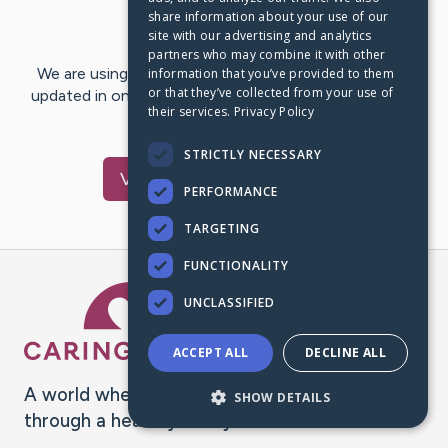
share information about your use of our
Last Post:
Mar 27, 2023
site with our advertising and analytics
partners who may combine it with other
We are using CaringBridge to keep family and friends
information that you’ve provided to them
or that they’ve collected from your use of
updated in one place. We appreciate your support and
their services.
Privacy Policy
words of hope and…
STRICTLY NECESSARY
Visit
Heidi
's CaringBridge
PERFORMANCE
TARGETING
FUNCTIONALITY
Caring Bridge dot org Ho
UNCLASSIFIED
ACCEPT ALL
DECLINE ALL
A world where no one goes
SHOW DETAILS
through a health journey alone.