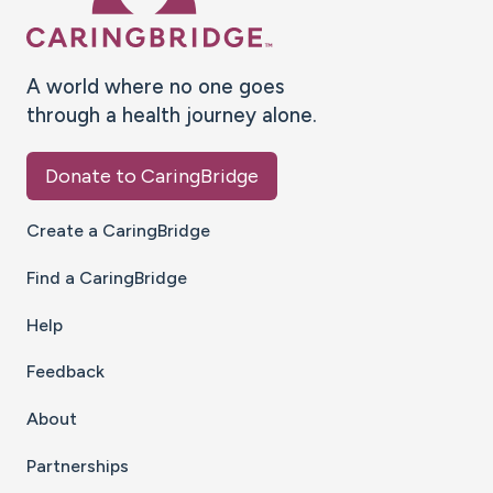
A world where no one goes
through a health journey alone.
Donate to CaringBridge
Create a CaringBridge
Find a CaringBridge
Help
Feedback
About
Partnerships