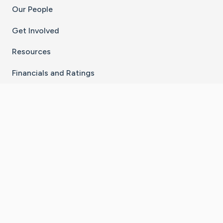
Our People
Get Involved
Resources
Financials and Ratings
Stay Connected With The CaringBridge App
Download on the
Get it on
App Store
Google Play
×
Go to Caring Bridge's Inst
Go to Caring Bridge's
Go to Caring Bridg
Go to Caring B
Go to Car
©
2026
CaringBridge® a 501(c)(3) nonprofit
organization | EIN 42
‑
1529394
Terms of Use
|
Privacy Policy
|
Cookie Settings