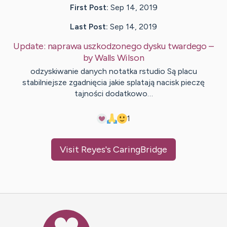
First Post:
Sep 14, 2019
Last Post:
Sep 14, 2019
Update:
naprawa uszkodzonego dysku twardego
–
by
Walls
Wilson
odzyskiwanie danych notatka rstudio Są placu
stabilniejsze zgadnięcia jakie splatają nacisk pieczę
tajności dodatkowo…
1
Visit
Reyes
's CaringBridge
Caring Bridge dot org Ho