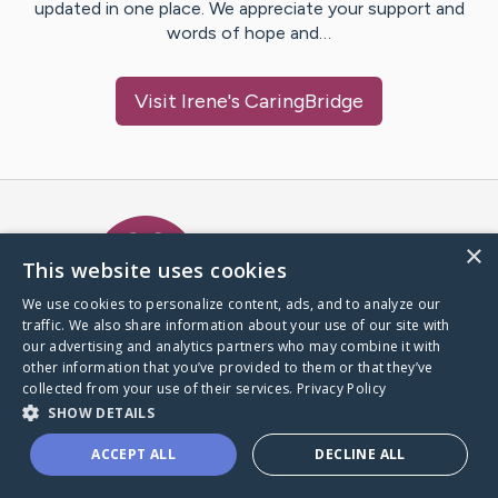
updated in one place. We appreciate your support and
words of hope and…
Visit
Irene
's CaringBridge
Caring Bridge dot org Ho
×
This website uses cookies
We use cookies to personalize content, ads, and to analyze our
traffic. We also share information about your use of our site with
A world where no one goes
our advertising and analytics partners who may combine it with
through a health journey alone.
other information that you’ve provided to them or that they’ve
collected from your use of their services.
Privacy Policy
SHOW DETAILS
Donate to CaringBridge
ACCEPT ALL
DECLINE ALL
Create a CaringBridge