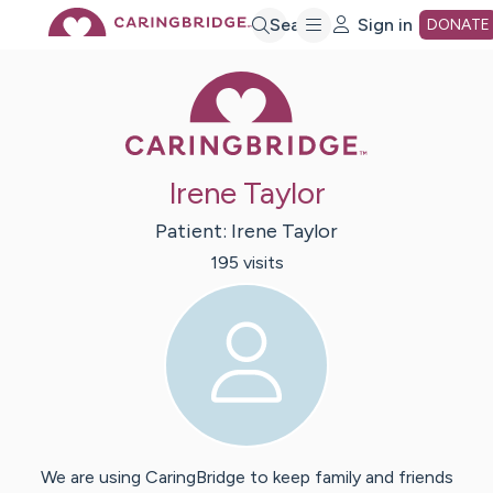
Skip
Search
Sign in
DONATE
Caring Bridge 
to
Main
Irene Taylor
Content
Patient:
Irene
Taylor
195
visit
s
We are using CaringBridge to keep family and friends