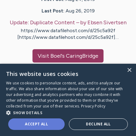
Last Post:
Aug 26, 2019
Update:
Duplicate Content
– by
Ebsen
Sivertsen
https://www.datafilehost.com/d/25c5a92f
[https://www.datafilehost.com/d/25c5a92f]…
Visit
Boel
's CaringBridge
×
This website uses cookies
We use cookies to personalize content, ads, and to analyze our
traffic. We also share information about your use of our site with
Caring Bridge dot org Ho
our advertising and analytics partners who may combine it with
other information that you’ve provided to them or that they’ve
collected from your use of their services.
Privacy Policy
SHOW DETAILS
A world where no one goes
ACCEPT ALL
DECLINE ALL
through a health journey alone.