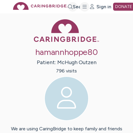
Skip
Search
Sign in
DONATE
Caring Bridge 
to
Main
hamannhoppe80
Content
Patient:
McHugh
Outzen
796
visit
s
We are using CaringBridge to keep family and friends