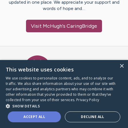
updated in one place. We appreciate your support and
words of hope and…
Visit
McHugh
's CaringBridge
Caring Bridge dot org Ho
×
This website uses cookies
We use cookies to personalize content, ads, and to analyze our
traffic. We also share information about your use of our site with
A world where no one goes
our advertising and analytics partners who may combine it with
through a health journey alone.
other information that you’ve provided to them or that they’ve
collected from your use of their services.
Privacy Policy
SHOW DETAILS
Donate to CaringBridge
ACCEPT ALL
DECLINE ALL
Create a CaringBridge