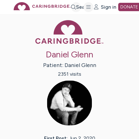
Skip
Search
Sign in
DONATE
Caring Bridge 
to
Main
Daniel Glenn
Content
Patient:
Daniel
Glenn
2351
visit
s
First Post:
Jun 2, 2020