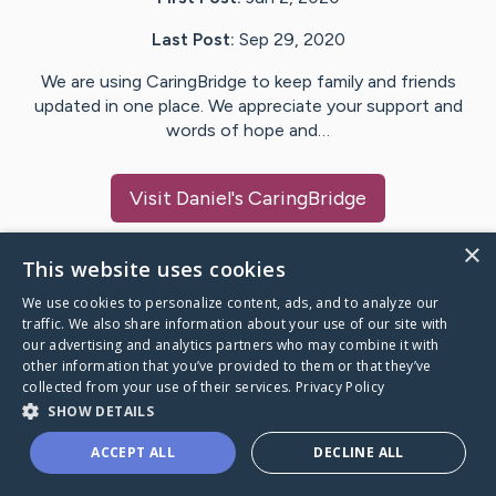
Last Post:
Sep 29, 2020
We are using CaringBridge to keep family and friends
updated in one place. We appreciate your support and
words of hope and…
Visit
Daniel
's CaringBridge
×
This website uses cookies
We use cookies to personalize content, ads, and to analyze our
Caring Bridge dot org Ho
traffic. We also share information about your use of our site with
our advertising and analytics partners who may combine it with
other information that you’ve provided to them or that they’ve
collected from your use of their services.
Privacy Policy
SHOW DETAILS
A world where no one goes
ACCEPT ALL
DECLINE ALL
through a health journey alone.